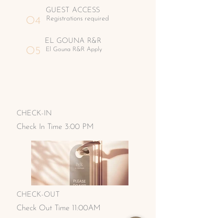
GUEST ACCESS
Registrations required
O4
EL GOUNA R&R
O5
El Gouna R&R Apply
CHECK-IN
Check In Time 3:00 PM
CHECK-OUT
Check Out Time 11:00AM