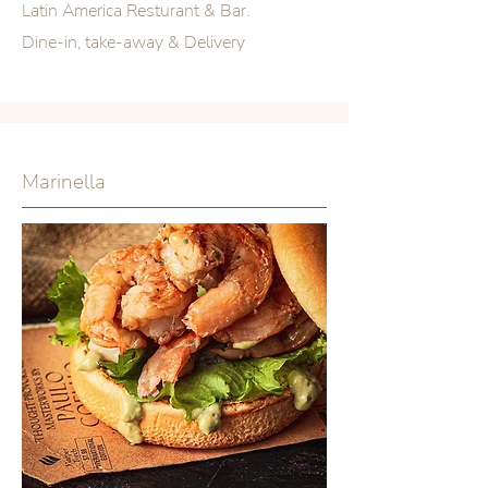
Latin America Resturant & Bar.
Dine-in, take-away & Delivery
Marinella