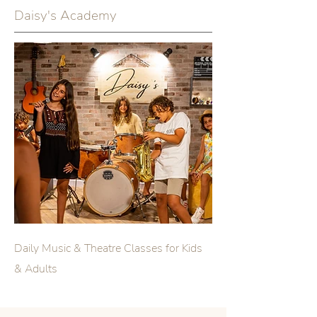
Daisy's Academy
Daily Music & Theatre Classes for Kids
& Adults