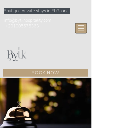
Boutique private stays in El Gouna
info@bytkhospitality.com
+201005575363
BOOK NOW