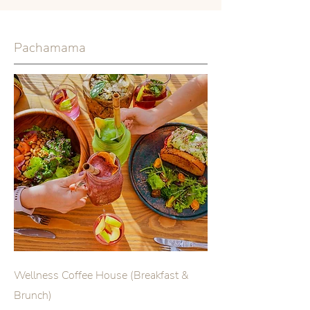
Pachamama
Wellness Coffee House (Breakfast &
Brunch)