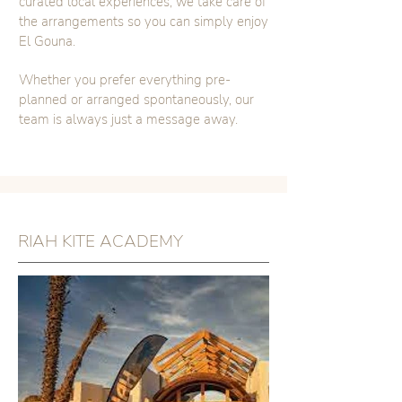
curated local experiences, we take care of
the arrangements so you can simply enjoy
El Gouna.
Whether you prefer everything pre-
planned or arranged spontaneously, our
team is always just a message away.
RIAH KITE ACADEMY