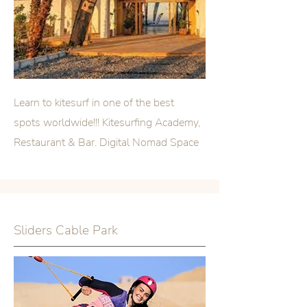
Learn to kitesurf in one of the best
spots worldwide!!! Kitesurfing Academy,
Restaurant & Bar. Digital Nomad Space
Sliders Cable Park