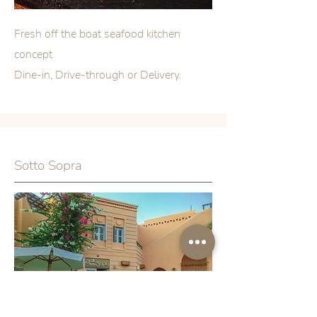
Fresh
off the boat seafood kitchen
concept
Dine-in, Drive-through or Delivery.
Sotto Sopra