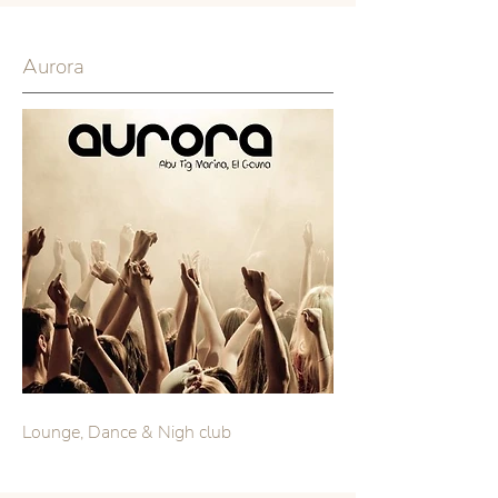
Aurora
Lounge, Dance & Nigh club