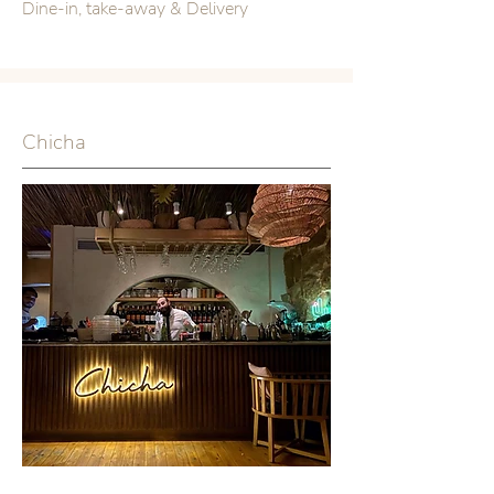
Dine-in, take-away & Delivery
Chicha