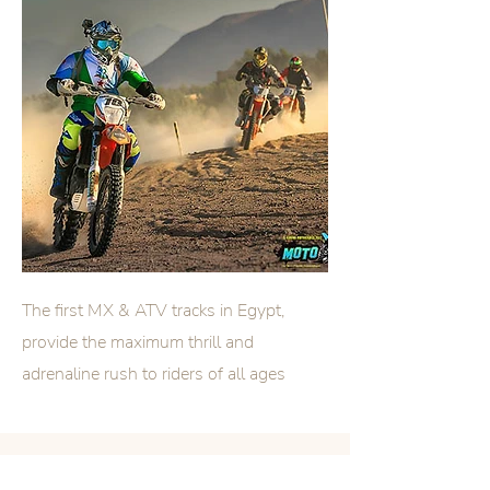
The first MX & ATV tracks in
Egypt
​,
provide the maximum thrill and
adrenaline rush to riders of all ages