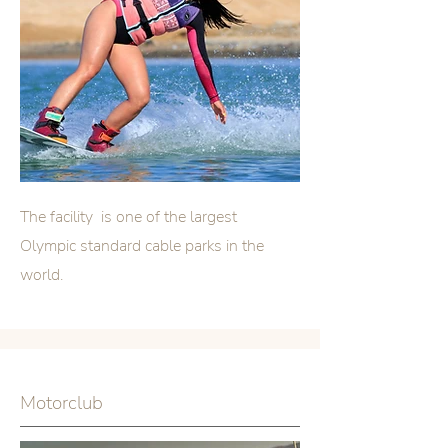
The facility is one of the largest
Olympic standard cable parks in the
world.
Motorclub