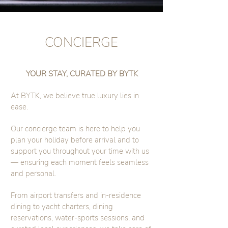
CONCIERGE
YOUR STAY, CURATED BY BYTK
At BYTK, we believe true luxury lies in
ease.
Our concierge team is here to help you
plan your holiday before arrival and to
support you throughout your time with us
— ensuring each moment feels seamless
and personal.
From airport transfers and in-residence
dining to yacht charters, dining
reservations, water-sports sessions, and