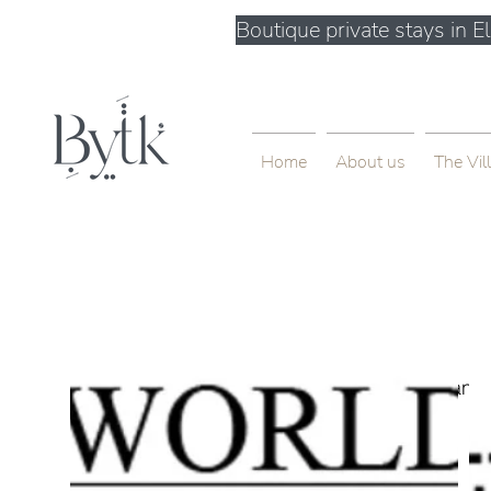
Boutique private stays in 
Home
About us
The Vil
< Back
Unique Farm
500 Terry A Francois Blvd, San 