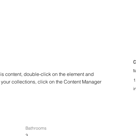
C
M
his content, double-click on the element and 
1
your collections, click on the Content Manager 
i
Bathrooms
3