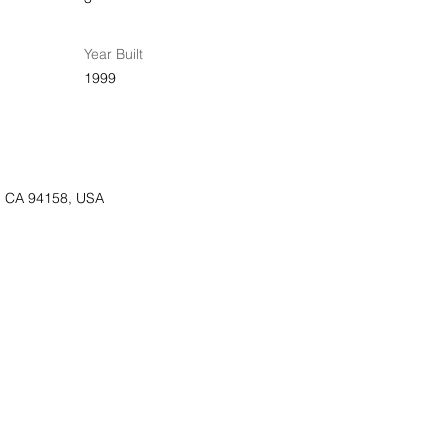
Year Built
1999
o, CA 94158, USA