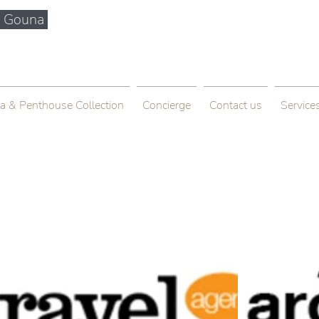
El Gouna
info@bytkhospitality.com
+201005575363
la & Penthouse Collection
Concierge
Contact us
Service
house + Balcony
Francisco, CA 94158, USA