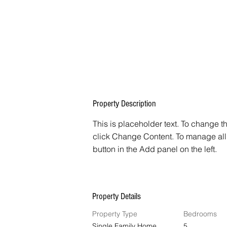
Property Description
This is placeholder text. To change t
click Change Content. To manage all 
button in the Add panel on the left.
Property Details
Property Type
Bedrooms
Single Family Home
5