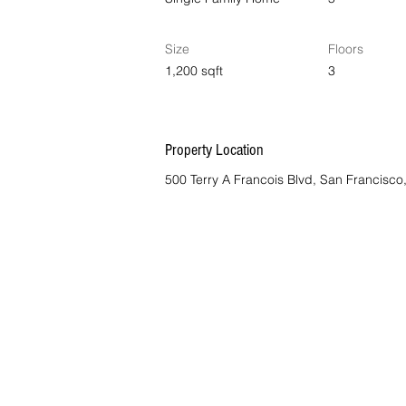
Size
Floors
1,200 sqft
3
Property Location
500 Terry A Francois Blvd, San Francisc