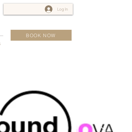
Log In
BOOK NOW
s
For Sale
$12,345,678