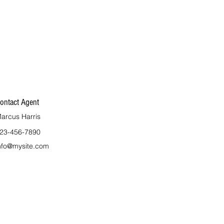
ontact Agent
arcus Harris
23-456-7890
nfo@mysite.com